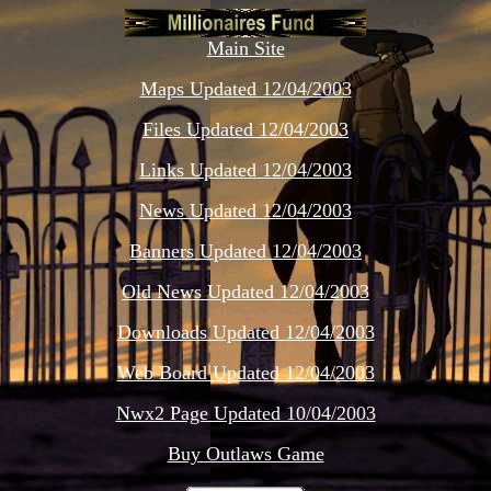
Main Site
Maps Updated 12/04/2003
Files Updated 12/04/2003
Links Updated 12/04/2003
News Updated 12/04/2003
Banners Updated 12/04/2003
Old News Updated 12/04/2003
Downloads Updated 12/04/2003
Web Board Updated 12/04/2003
Nwx2 Page Updated 10/04/2003
Buy Outlaws Game